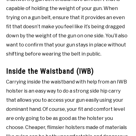
capable of holding the weight of your gun. When
trying on a gun belt, ensure that it provides an even
fit that doesn’t make you feel like it’s being dragged
down by the weight of the gun on one side. You’ll also
want to confirm that your gun stays in place without
shifting before wearing the belt in public.
Inside the Waistband (IWB)
Carrying inside the waistband with help from an IWB
holster is an easy way to do a strong side hip carry
that allows you to access your gun easily using your
dominant hand. Of course, your fit and comfort level
are only going to be as good as the holster you
choose. Cheaper, flimsier holsters made of materials