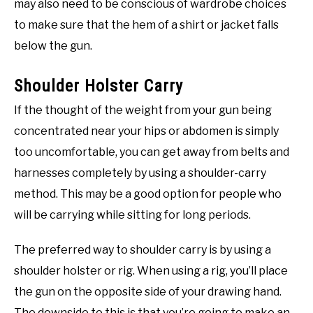
may also need to be conscious of wardrobe choices
to make sure that the hem of a shirt or jacket falls
below the gun.
Shoulder Holster Carry
If the thought of the weight from your gun being
concentrated near your hips or abdomen is simply
too uncomfortable, you can get away from belts and
harnesses completely by using a shoulder-carry
method. This may be a good option for people who
will be carrying while sitting for long periods.
The preferred way to shoulder carry is by using a
shoulder holster or rig. When using a rig, you’ll place
the gun on the opposite side of your drawing hand.
The downside to this is that you’re going to make an