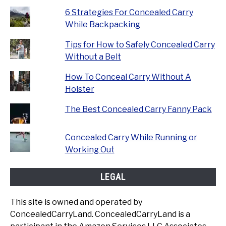
6 Strategies For Concealed Carry
While Backpacking
Tips for How to Safely Concealed Carry
Without a Belt
How To Conceal Carry Without A
Holster
The Best Concealed Carry Fanny Pack
Concealed Carry While Running or
Working Out
LEGAL
This site is owned and operated by
ConcealedCarryLand. ConcealedCarryLand is a