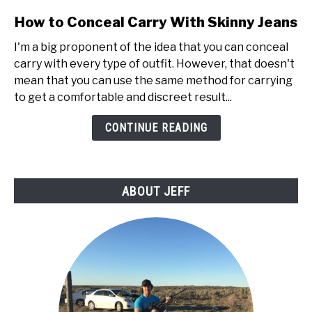
link
How to Conceal Carry With Skinny Jeans
to
I'm a big proponent of the idea that you can conceal
How
carry with every type of outfit. However, that doesn't
to
mean that you can use the same method for carrying
Conceal
to get a comfortable and discreet result...
Carry
With
CONTINUE READING
Skinny
Jeans
ABOUT JEFF