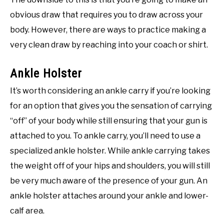
obvious draw that requires you to draw across your
body. However, there are ways to practice making a
very clean draw by reaching into your coach or shirt.
Ankle Holster
It’s worth considering an ankle carry if you’re looking
for an option that gives you the sensation of carrying
“off” of your body while still ensuring that your gun is
attached to you. To ankle carry, you’ll need to use a
specialized ankle holster. While ankle carrying takes
the weight off of your hips and shoulders, you will still
be very much aware of the presence of your gun. An
ankle holster attaches around your ankle and lower-
calf area.