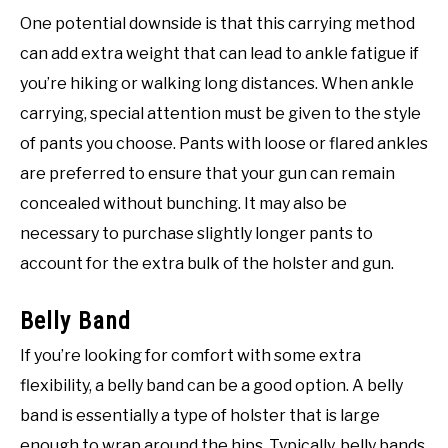
One potential downside is that this carrying method
can add extra weight that can lead to ankle fatigue if
you’re hiking or walking long distances. When ankle
carrying, special attention must be given to the style
of pants you choose. Pants with loose or flared ankles
are preferred to ensure that your gun can remain
concealed without bunching. It may also be
necessary to purchase slightly longer pants to
account for the extra bulk of the holster and gun.
Belly Band
If you’re looking for comfort with some extra
flexibility, a belly band can be a good option. A belly
band is essentially a type of holster that is large
enough to wrap around the hips. Typically, belly bands