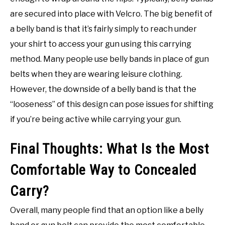
are secured into place with Velcro. The big benefit of
a belly band is that it’s fairly simply to reach under
your shirt to access your gun using this carrying
method. Many people use belly bands in place of gun
belts when they are wearing leisure clothing.
However, the downside of a belly band is that the
“looseness” of this design can pose issues for shifting
if you’re being active while carrying your gun.
Final Thoughts: What Is the Most
Comfortable Way to Concealed
Carry?
Overall, many people find that an option like a belly