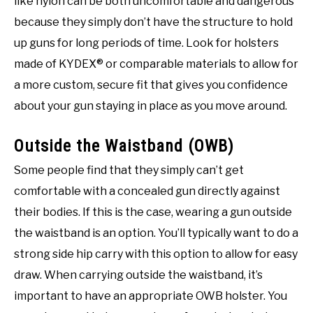
like nylon can be both uncomfortable and dangerous
because they simply don’t have the structure to hold
up guns for long periods of time. Look for holsters
made of KYDEX® or comparable materials to allow for
a more custom, secure fit that gives you confidence
about your gun staying in place as you move around.
Outside the Waistband (OWB)
Some people find that they simply can’t get
comfortable with a concealed gun directly against
their bodies. If this is the case, wearing a gun outside
the waistband is an option. You’ll typically want to do a
strong side hip carry with this option to allow for easy
draw. When carrying outside the waistband, it’s
important to have an appropriate OWB holster. You