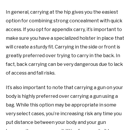
In general, carrying at the hip gives you the easiest
option for combining strong concealment with quick
access. If you opt for appendix carry, it’s important to
make sure you have a specialized holster in place that
will create a sturdy fit. Carrying in the side or front is
greatly preferred over trying to carry in the back. In
fact, back carrying can be very dangerous due to lack
of access and fall risks.
It’s also important to note that carrying a gun on your
body is highly preferred over carrying a gun using a
bag. While this option may be appropriate in some
very select cases, you’re increasing risk any time you
put distance between your body and your gun