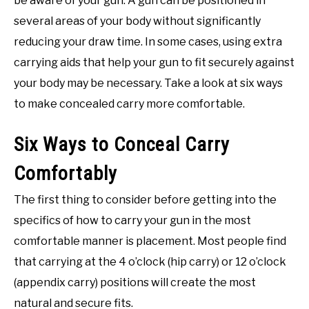
be aware of your gun. A gun can be positioned in
several areas of your body without significantly
reducing your draw time. In some cases, using extra
carrying aids that help your gun to fit securely against
your body may be necessary. Take a look at six ways
to make concealed carry more comfortable.
Six Ways to Conceal Carry
Comfortably
The first thing to consider before getting into the
specifics of how to carry your gun in the most
comfortable manner is placement. Most people find
that carrying at the 4 o’clock (hip carry) or 12 o’clock
(appendix carry) positions will create the most
natural and secure fits.