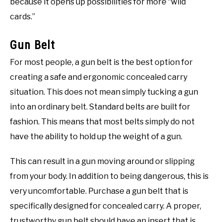
because it opens up possibilities for more “wild
cards.”
Gun Belt
For most people, a gun belt is the best option for
creating a safe and ergonomic concealed carry
situation. This does not mean simply tucking a gun
into an ordinary belt. Standard belts are built for
fashion. This means that most belts simply do not
have the ability to hold up the weight of a gun.
This can result in a gun moving around or slipping
from your body. In addition to being dangerous, this is
very uncomfortable. Purchase a gun belt that is
specifically designed for concealed carry. A proper,
trustworthy gun belt should have an insert that is