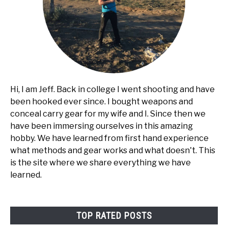
Hi, I am Jeff. Back in college I went shooting and have
been hooked ever since. I bought weapons and
conceal carry gear for my wife and I. Since then we
have been immersing ourselves in this amazing
hobby. We have learned from first hand experience
what methods and gear works and what doesn't. This
is the site where we share everything we have
learned.
TOP RATED POSTS