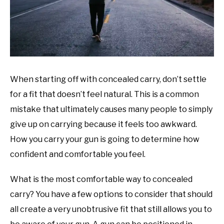
When starting off with concealed carry, don’t settle
for a fit that doesn’t feel natural. This is a common
mistake that ultimately causes many people to simply
give up on carrying because it feels too awkward.
How you carry your gun is going to determine how
confident and comfortable you feel.
What is the most comfortable way to concealed
carry? You have a few options to consider that should
all create a very unobtrusive fit that still allows you to