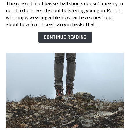
to
The relaxed fit of basketball shorts doesn't mean you
Conceal
need to be relaxed about holstering your gun. People
Carry
who enjoy wearing athletic wear have questions
With
about how to conceal carry in basketball...
Basketball
Shorts
CONTINUE READING