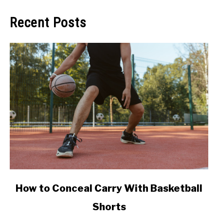
Recent Posts
link
How to Conceal Carry With Basketball
to
Shorts
How