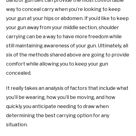
band or gun belt can provide the most comfortable
way to conceal carry when you’re looking to keep
your gun at your hips or abdomen. If you’d like to keep
your gun away from your middle section, shoulder
carrying can be a way to have more freedom while
still maintaining awareness of your gun. Ultimately, all
six of the methods shared above are going to provide
comfort while allowing you to keep your gun
concealed.
It really takes an analysis of factors that include what
you’ll be wearing, how you’ll be moving, and how
quickly you anticipate needing to draw when
determining the best carrying option for any
situation.