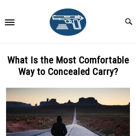
Skip
to
content
Searc
HOME
What Is the Most Comfortable
RECOMMENDED GEAR
Way to Concealed Carry?
CONCEALED CARRY TIPS